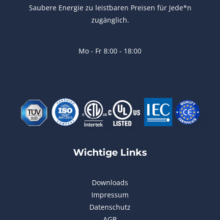
Saubere Energie zu leistbaren Preisen für Jede*n
zugänglich.
Mo - Fr 8:00 - 18:00
Wichtige Links
Downloads
Impressum
Datenschutz
AGB