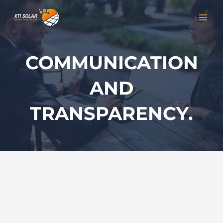
Skip
MAI
to
MEN
content
COMMUNICATION
AND
TRANSPARENCY.