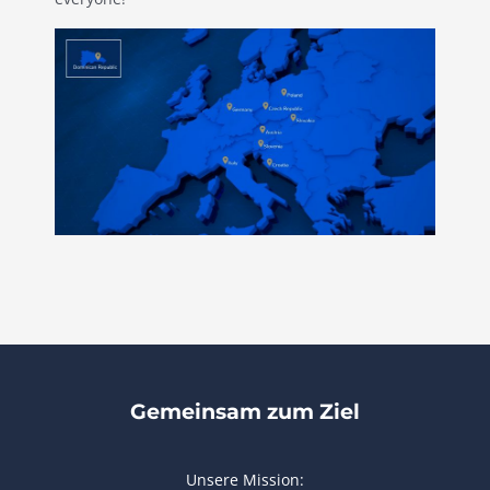
Gemeinsam zum Ziel
Unsere Mission: