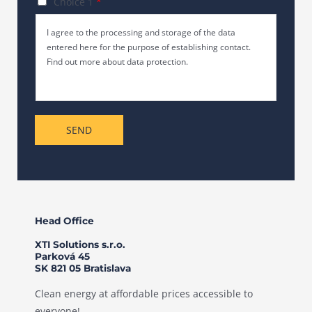
C
Choice 1
*
c
e
h
h
I agree to the processing and storage of the data
T
e
r
entered here for the purpose of establishing contact.
e
c
i
Find out more about data protection.
x
k
c
t
b
h
o
t
x
*
SEND
e
s
*
Head Office
XTI Solutions s.r.o.
Parková 45
SK 821 05 Bratislava
Clean energy at affordable prices accessible to
everyone!